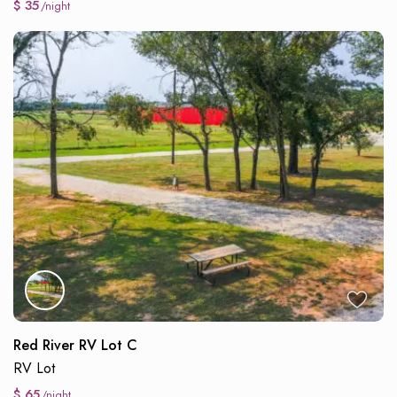
$ 35
/night
Red River RV Lot C
RV Lot
$ 65
/night