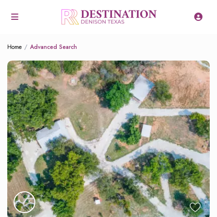
Home
Advanced Search