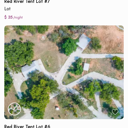
Red River Tent Lot #7
Lot
$ 35
/night
Red River Tent Lot #6