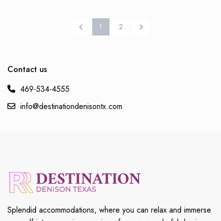
1
2
Contact us
469-534-4555
info@destinationdenisontx.com
Splendid accommodations, where you can relax and immerse