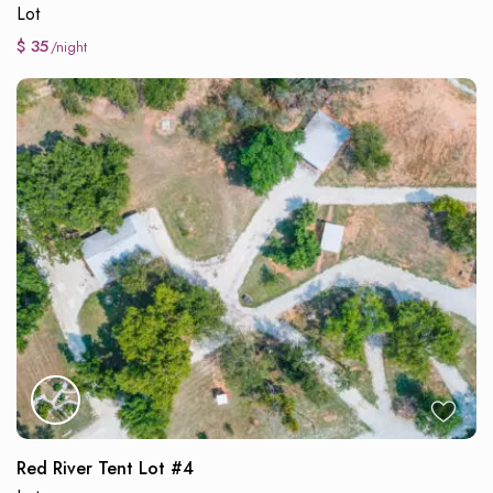
Lot
$ 35
/night
Red River Tent Lot #4