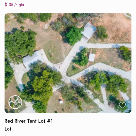
$ 35
/night
Red River Tent Lot #1
Lot