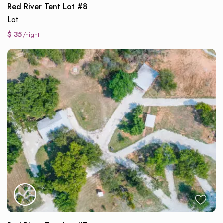
Red River Tent Lot #8
Lot
$ 35
/night