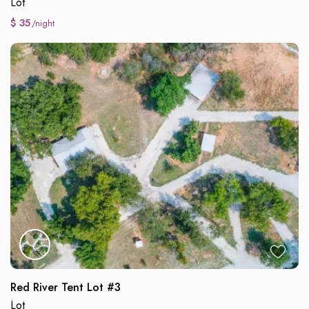
Lot
$ 35
/night
Red River Tent Lot #3
Lot