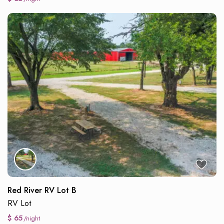
Red River RV Lot B
RV Lot
$ 65
/night