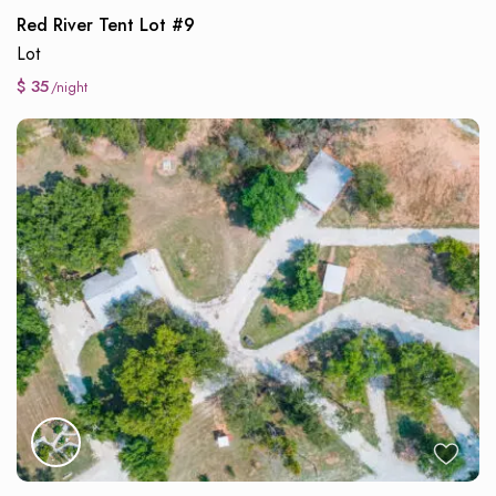
Red River Tent Lot #9
Lot
$ 35
/night