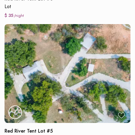
Lot
$ 35
/night
Red River Tent Lot #5