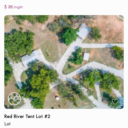
$ 35
/night
Red River Tent Lot #2
Lot