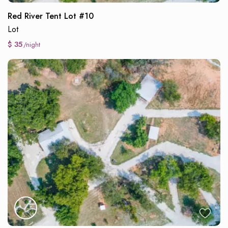
Red River Tent Lot #10
Lot
$ 35
/night