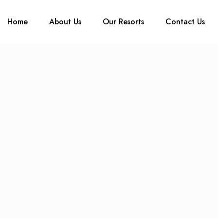
Home
About Us
Our Resorts
Contact Us