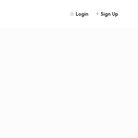
Login
Sign Up