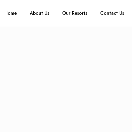
Home
About Us
Our Resorts
Contact Us