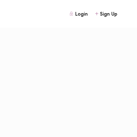
Login
Sign Up